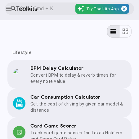
Toolkits
Try Toolkits App
Lifestyle
BPM Delay Calculator
Convert BPM to delay & reverb times for
every note value.
Car Consumption Calculator
Get the cost of driving by given car model &
distance
Card Game Scorer
Track card game scores for Texas Hold'em
and Three Card Poker