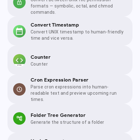
formats — symbolic, octal, and chmod
commands.
Convert Timestamp
Convert UNIX timestamp to human-friendly
time and vice versa.
Counter
Counter
Cron Expression Parser
Parse cron expressions into human-
readable text and preview upcoming run
times.
Folder Tree Generator
Generate the structure of a folder