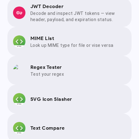
JWT Decoder
Decode and inspect JWT tokens — view
header, payload, and expiration status.
MIME List
Look up MIME type for file or vise versa
Regex Tester
Test your regex
SVG Icon Slasher
Text Compare