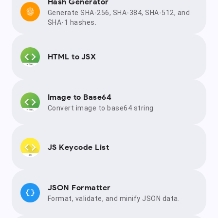
Hash Generator
Generate SHA-256, SHA-384, SHA-512, and
SHA-1 hashes.
HTML to JSX
Image to Base64
Convert image to base64 string
JS Keycode List
JSON Formatter
Format, validate, and minify JSON data.