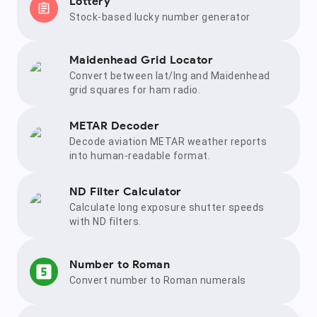
Lottery
Stock-based lucky number generator
Maidenhead Grid Locator
Convert between lat/lng and Maidenhead
grid squares for ham radio.
METAR Decoder
Decode aviation METAR weather reports
into human-readable format.
ND Filter Calculator
Calculate long exposure shutter speeds
with ND filters.
Number to Roman
Convert number to Roman numerals