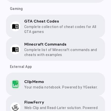
Gaming
GTA Cheat Codes
Complete collection of cheat codes for All
GTA games
Minecraft Commands
Complete list of Minecraft commands and
cheats with examples
External App
ClipMemo
Your media notebook. Powered by YGeeker.
FlowFerry
Web-Clip and Read-Later solution. Powered