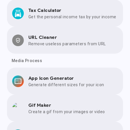
Tax Calculator
Get the personal income tax by your income
URL Cleaner
Remove useless parameters from URL
Media Process
App Icon Generator
Generate different sizes for your icon
Gif Maker
Create a gif from your images or video