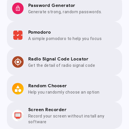
Password Generator
Generate strong, random passwords.
Pomodoro
A simple pomodoro to help you focus
Radio Signal Code Locator
Get the detail of radio signal code
Random Chooser
Help you randomly choose an option
Screen Recorder
Record your screen without install any
software