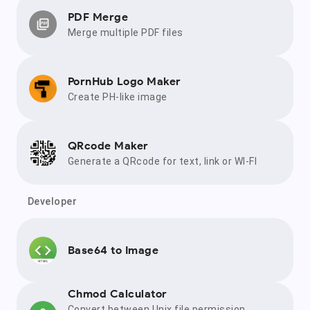
PDF Merge
Merge multiple PDF files
PornHub Logo Maker
Create PH-like image
QRcode Maker
Generate a QRcode for text, link or WI-FI
Developer
Base64 to Image
Chmod Calculator
Convert between Unix file permission