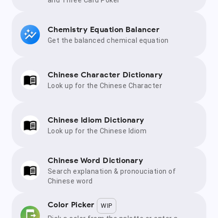
Chemistry Equation Balancer
Get the balanced chemical equation
Chinese Character Dictionary
Look up for the Chinese Character
Chinese Idiom Dictionary
Look up for the Chinese Idiom
Chinese Word Dictionary
Search explanation & pronouciation of
Chinese word
Color Picker
WIP