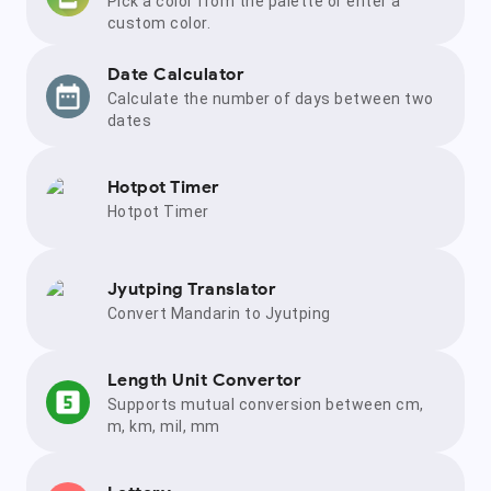
Pick a color from the palette or enter a
custom color.
Date Calculator
Calculate the number of days between two
dates
Hotpot Timer
Hotpot Timer
Jyutping Translator
Convert Mandarin to Jyutping
Length Unit Convertor
Supports mutual conversion between cm,
m, km, mil, mm