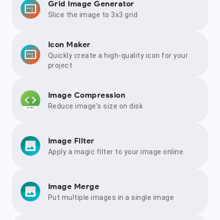
Grid Image Generator
Slice the image to 3x3 grid
Icon Maker
Quickly create a high-quality icon for your
project
Image Compression
Reduce image's size on disk
Image Filter
Apply a magic filter to your image online.
Image Merge
Put multiple images in a single image